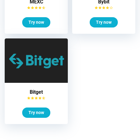
MEXC
Bybit
Try now
Try now
Bitget
Try now