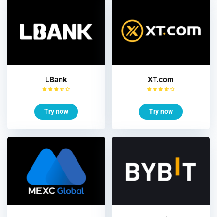
LBank
XT.com
Try now
Try now