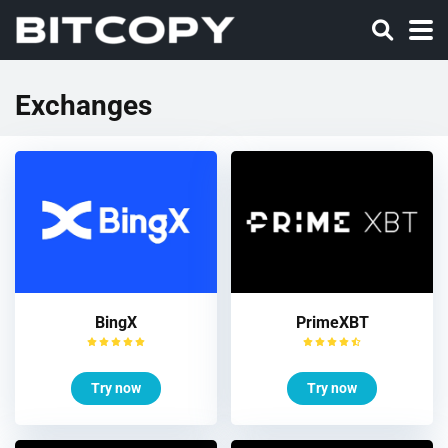
Exchanges
BingX
PrimeXBT
Try now
Try now