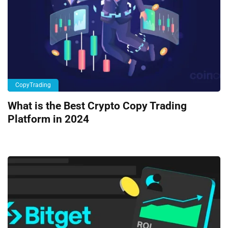
CopyTrading
What is the Best Crypto Copy Trading
Platform in 2024