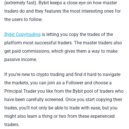
(extremely fast). Bybit keeps a close eye on how master
traders do and they features the most interesting ones for
the users to follow.
Bybit Copytrading
is letting you copy the trades of the
platform most successful traders. The master traders also
get paid commissions, which gives them a way to make
passive income.
If you’re new to crypto trading and find it hard to navigate
the markets, you can join as a Follower and choose a
Principal Trader you like from the Bybit pool of traders who
have been carefully screened. Once you start copying their
trades, you’ll not only be able to trade with ease, but you
might also learn a thing or two from these experienced
traders.