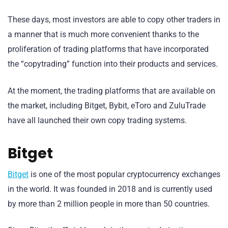
These days, most investors are able to copy other traders in
a manner that is much more convenient thanks to the
proliferation of trading platforms that have incorporated
the “copytrading” function into their products and services.
At the moment, the trading platforms that are available on
the market, including Bitget, Bybit, eToro and ZuluTrade
have all launched their own copy trading systems.
Bitget
Bitget
is one of the most popular cryptocurrency exchanges
in the world. It was founded in 2018 and is currently used
by more than 2 million people in more than 50 countries.