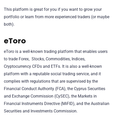
This platform is great for you if you want to grow your
portfolio or learn from more experienced traders (or maybe
both).
eToro
eToro is a well-known trading platform that enables users
to trade Forex, Stocks, Commodities, Indices,
Cryptocurrency CFDs and ETFs. It is also a well-known
platform with a reputable social trading service, and it
complies with regulations that are supervised by the
Financial Conduct Authority (FCA), the Cyprus Securities
and Exchange Commission (CySEC), the Markets in
Financial Instruments Directive (MiFID), and the Australian
Securities and Investments Commission.