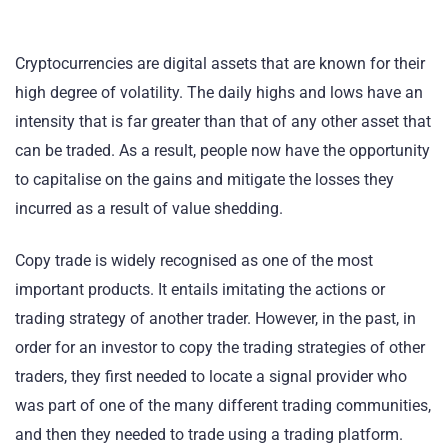
Cryptocurrencies are digital assets that are known for their
high degree of volatility. The daily highs and lows have an
intensity that is far greater than that of any other asset that
can be traded. As a result, people now have the opportunity
to capitalise on the gains and mitigate the losses they
incurred as a result of value shedding.
Copy trade is widely recognised as one of the most
important products. It entails imitating the actions or
trading strategy of another trader. However, in the past, in
order for an investor to copy the trading strategies of other
traders, they first needed to locate a signal provider who
was part of one of the many different trading communities,
and then they needed to trade using a trading platform.