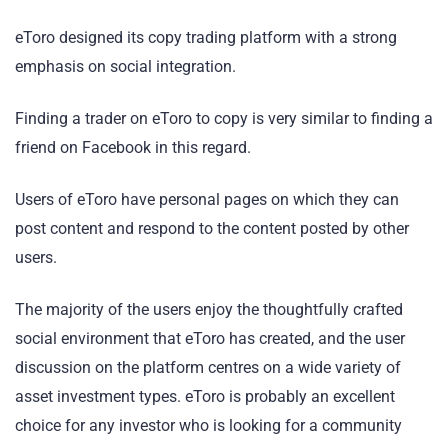
eToro designed its copy trading platform with a strong
emphasis on social integration.
Finding a trader on eToro to copy is very similar to finding a
friend on Facebook in this regard.
Users of eToro have personal pages on which they can
post content and respond to the content posted by other
users.
The majority of the users enjoy the thoughtfully crafted
social environment that eToro has created, and the user
discussion on the platform centres on a wide variety of
asset investment types. eToro is probably an excellent
choice for any investor who is looking for a community