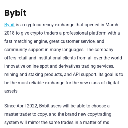
Bybit
Bybit
is a cryptocurrency exchange that opened in March
2018 to give crypto traders a professional platform with a
fast matching engine, great customer service, and
community support in many languages. The company
offers retail and institutional clients from all over the world
innovative online spot and derivatives trading services,
mining and staking products, and API support. Its goal is to
be the most reliable exchange for the new class of digital
assets.
Since April 2022, Bybit users will be able to choose a
master trader to copy, and the brand new copytrading
system will mirror the same trades in a matter of ms