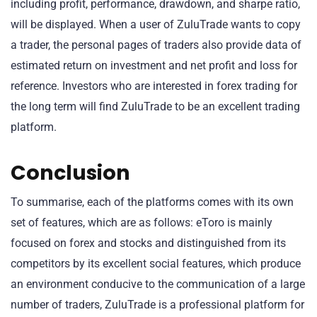
including profit, performance, drawdown, and sharpe ratio,
will be displayed. When a user of ZuluTrade wants to copy
a trader, the personal pages of traders also provide data of
estimated return on investment and net profit and loss for
reference. Investors who are interested in forex trading for
the long term will find ZuluTrade to be an excellent trading
platform.
Conclusion
To summarise, each of the platforms comes with its own
set of features, which are as follows: eToro is mainly
focused on forex and stocks and distinguished from its
competitors by its excellent social features, which produce
an environment conducive to the communication of a large
number of traders, ZuluTrade is a professional platform for