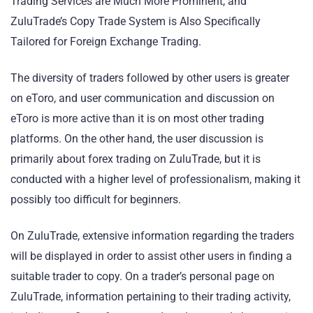
Trading Services are Much More Prominent, and
ZuluTrade’s Copy Trade System is Also Specifically
Tailored for Foreign Exchange Trading.
The diversity of traders followed by other users is greater
on eToro, and user communication and discussion on
eToro is more active than it is on most other trading
platforms. On the other hand, the user discussion is
primarily about forex trading on ZuluTrade, but it is
conducted with a higher level of professionalism, making it
possibly too difficult for beginners.
On ZuluTrade, extensive information regarding the traders
will be displayed in order to assist other users in finding a
suitable trader to copy. On a trader’s personal page on
ZuluTrade, information pertaining to their trading activity,