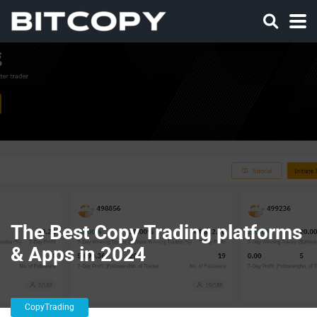
The Best Copy Trading platforms
& Apps in 2024
CopyTrading