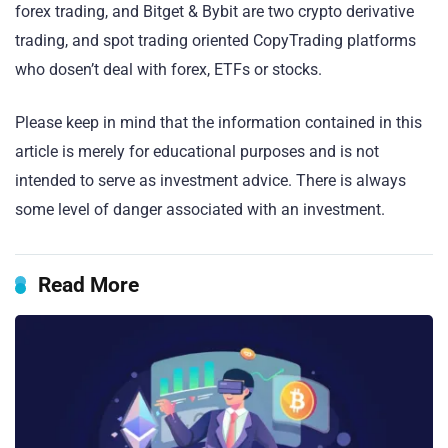
forex trading, and Bitget & Bybit are two crypto derivative
trading, and spot trading oriented CopyTrading platforms
who dosen’t deal with forex, ETFs or stocks.
Please keep in mind that the information contained in this
article is merely for educational purposes and is not
intended to serve as investment advice. There is always
some level of danger associated with an investment.
Read More