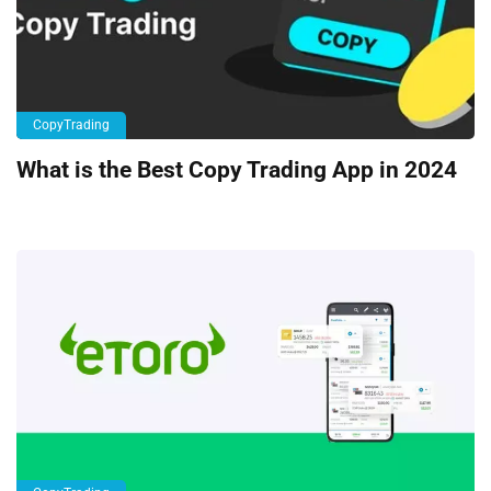
CopyTrading
What is the Best Copy Trading App in 2024