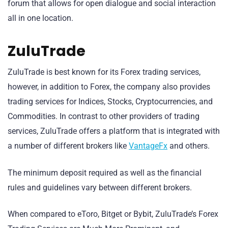
forum that allows for open dialogue and social interaction
all in one location.
ZuluTrade
ZuluTrade is best known for its Forex trading services,
however, in addition to Forex, the company also provides
trading services for Indices, Stocks, Cryptocurrencies, and
Commodities. In contrast to other providers of trading
services, ZuluTrade offers a platform that is integrated with
a number of different brokers like
VantageFx
and others.
The minimum deposit required as well as the financial
rules and guidelines vary between different brokers.
When compared to eToro, Bitget or Bybit, ZuluTrade’s Forex