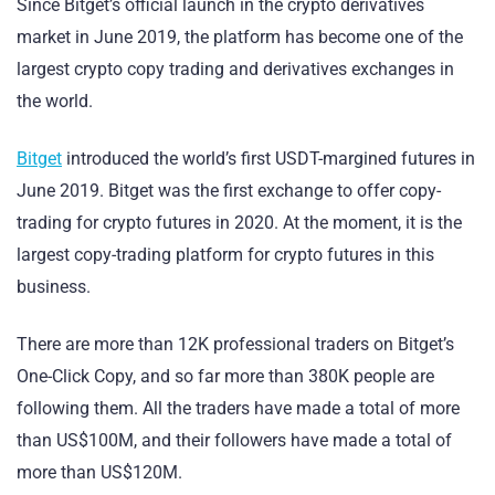
Since Bitget’s official launch in the crypto derivatives
market in June 2019, the platform has become one of the
largest crypto copy trading and derivatives exchanges in
the world.
Bitget
introduced the world’s first USDT-margined futures in
June 2019. Bitget was the first exchange to offer copy-
trading for crypto futures in 2020. At the moment, it is the
largest copy-trading platform for crypto futures in this
business.
There are more than 12K professional traders on Bitget’s
One-Click Copy, and so far more than 380K people are
following them. All the traders have made a total of more
than US$100M, and their followers have made a total of
more than US$120M.