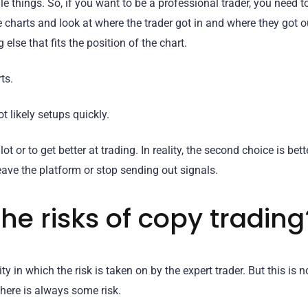
 things. So, if you want to be a professional trader, you need t
e charts and look at where the trader got in and where they got 
 else that fits the position of the chart.
ts.
t likely setups quickly.
or to get better at trading. In reality, the second choice is bett
eave the platform or stop sending out signals.
he risks of copy trading
ty in which the risk is taken on by the expert trader. But this is n
here is always some risk.