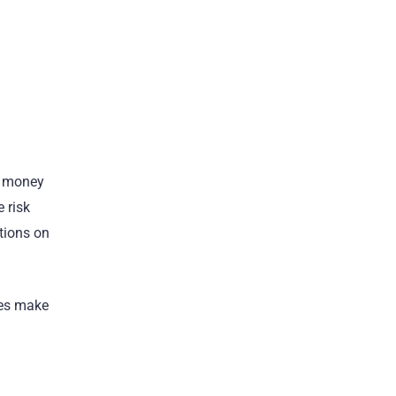
e money
 risk
ctions on
mes make