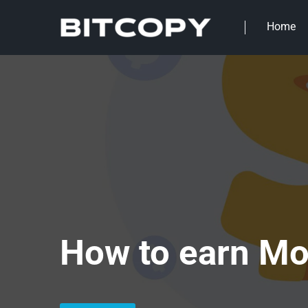
Home
How to earn Mo