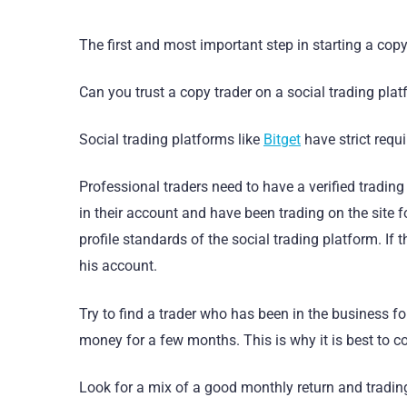
The first and most important step in starting a copy 
Can you trust a copy trader on a social trading pla
Social trading platforms like
Bitget
have strict requ
Professional traders need to have a verified tradi
in their account and have been trading on the site f
profile standards of the social trading platform. If t
his account.
Try to find a trader who has been in the business fo
money for a few months. This is why it is best to co
Look for a mix of a good monthly return and trading