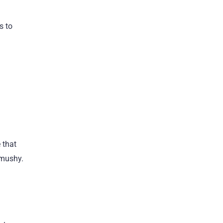
s to
 that
 mushy.