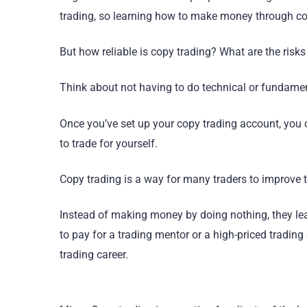
trading, so learning how to make money through cop
But how reliable is copy trading? What are the risk
Think about not having to do technical or fundament
Once you’ve set up your copy trading account, you
to trade for yourself.
Copy trading is a way for many traders to improve th
Instead of making money by doing nothing, they lear
to pay for a trading mentor or a high-priced trading
trading career.