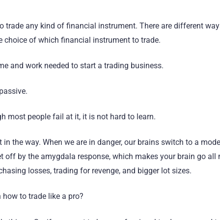
o trade any kind of financial instrument. There are different way
e choice of which financial instrument to trade.
ime and work needed to start a trading business.
 passive.
 most people fail at it, it is not hard to learn.
et in the way. When we are in danger, our brains switch to a mode
s set off by the amygdala response, which makes your brain go all
hasing losses, trading for revenge, and bigger lot sizes.
 how to trade like a pro?