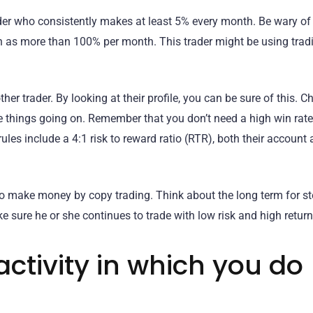
ader who consistently makes at least 5% every month. Be wary of
h as more than 100% per month. This trader might be using trad
er trader. By looking at their profile, you can be sure of this. Ch
ge things going on. Remember that you don’t need a high win rate
 rules include a 4:1 risk to reward ratio (RTR), both their account
 to make money by copy trading. Think about the long term for s
ke sure he or she continues to trade with low risk and high return
activity in which you do