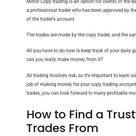
Mirror Copy trading is an option for clients of the 
a professional trader who has been approved by th
of the trader’s account.
The trades are made by the copy trader, and the sa
All you have to do now is keep track of your daily ga
can you really make money from it?
All trading involves risk, so it’s important to lear
job of making money for your copy trading account. 
trades, you can look forward to many profitable mo
How to Find a Trus
Trades From