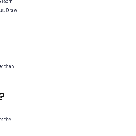
o learn
out. Draw
er than
?
ot the