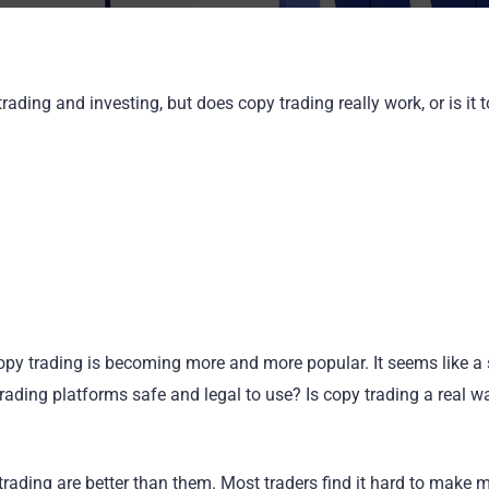
ading and investing, but does copy trading really work, or is it 
y copy trading is becoming more and more popular. It seems like a
ading platforms safe and legal to use? Is copy trading a real w
trading are better than them. Most traders find it hard to make