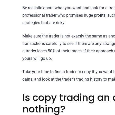
Be realistic about what you want and look for a tr
professional trader who promises huge profits, suc
strategies that are risky.
Make sure the trader is not exactly the same as anoth
transactions carefully to see if there are any stran
a trader loses 50% of their trades, if their approach
yours will go up.
Take your time to find a trader to copy if you want
gains, and look at the trader’s trading history to ma
Is copy trading an 
nothing?