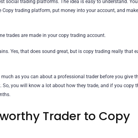
best social trading platforms. The idea is easy to understand. Yo
e Copy trading platform, put money into your account, and mak
me trades are made in your copy trading account.
ins. Yes, that does sound great, but is copy trading really that e
n as much as you can about a professional trader before you give 
So, you will know a lot about how they trade, and if you copy t
nths.
tworthy Trader to Copy