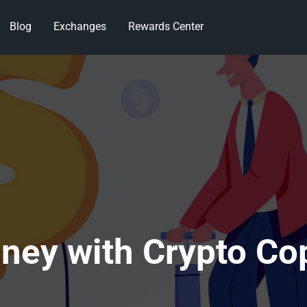
Blog
Exchanges
Rewards Center
ney with Crypto Co