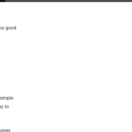
too good
 simple
ay to
 money