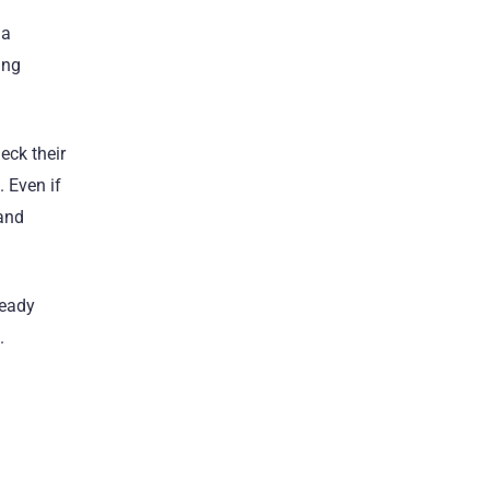
 a
ing
eck their
. Even if
 and
teady
.