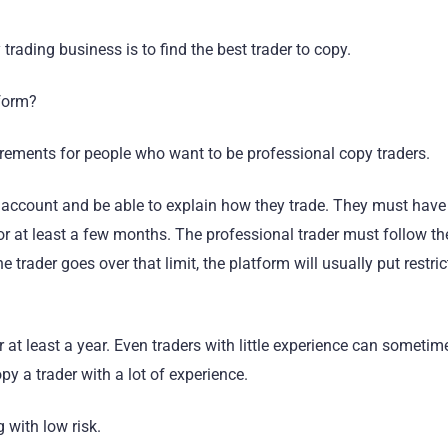
trading business is to find the best trader to copy.
tform?
irements for people who want to be professional copy traders.
ng account and be able to explain how they trade. They must hav
or at least a few months. The professional trader must follow the
he trader goes over that limit, the platform will usually put restri
r at least a year. Even traders with little experience can someti
py a trader with a lot of experience.
 with low risk.