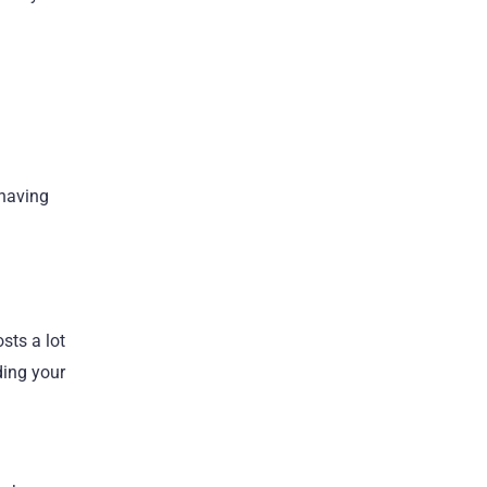
 having
sts a lot
ding your