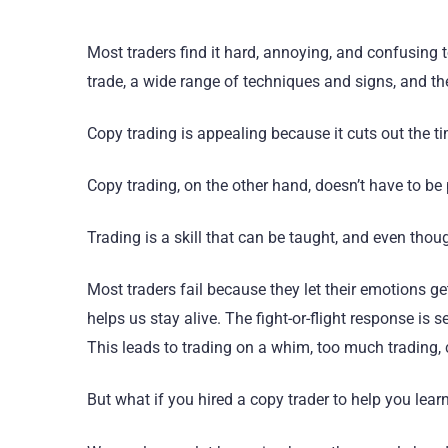
Most traders find it hard, annoying, and confusing t
trade, a wide range of techniques and signs, and th
Copy trading is appealing because it cuts out the t
Copy trading, on the other hand, doesn’t have to be
Trading is a skill that can be taught, and even though
Most traders fail because they let their emotions g
helps us stay alive. The fight-or-flight response i
This leads to trading on a whim, too much trading, c
But what if you hired a copy trader to help you learn