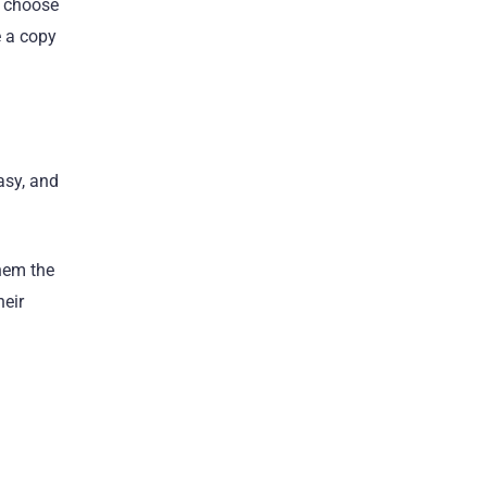
u choose
e a copy
asy, and
them the
heir