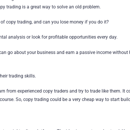
y trading is a great way to solve an old problem.
s of copy trading, and can you lose money if you do it?
al analysis or look for profitable opportunities every day.
 can go about your business and earn a passive income without
eir trading skills.
n from experienced copy traders and try to trade like them. It co
 course. So, copy trading could be a very cheap way to start buil