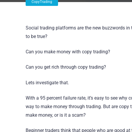
CopyTrading
Social trading platforms are the new buzzwords in tr
to be true?
Can you make money with copy trading?
Can you get rich through copy trading?
Lets investigate that.
With a 95 percent failure rate, it’s easy to see wh
way to make money through trading. But are copy tr
make money, or is it a scam?
Beginner traders think that people who are good at 