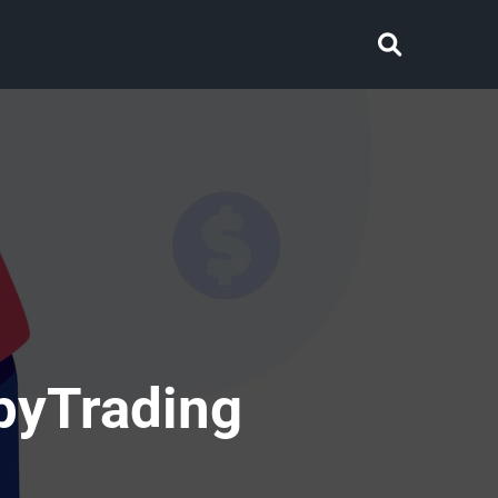
pyTrading