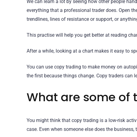
We can learn a lot by seeing how other people handle
everything that a professional trader does. Open th
trendlines, lines of resistance or support, or anything
This practise will help you get better at reading char
After a while, looking at a chart makes it easy to spo
You can use copy trading to make money on autopilot 
the first because things change. Copy traders can l
What are some of t
You might think that copy trading is a low-risk activi
case. Even when someone else does the business, t